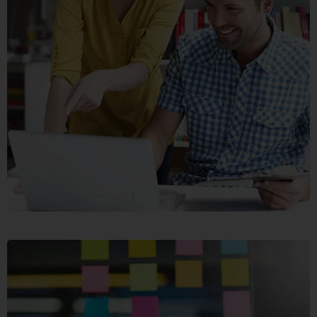
CRASIA
TRESNUL
GRAPHICS, WEB DESIGN