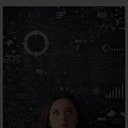
CRARE
TRISTQUE
MOBILE, WEB DESIGN