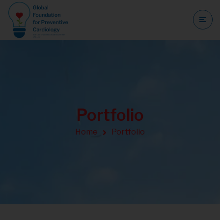
Portfolio
Home
Portfolio