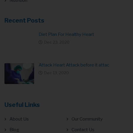
Nutrition
Recent Posts
Diet Plan For Healthy Heart
Dec 23, 2020
Attack Heart Attack before it attac
Dec 13, 2020
Useful Links
About Us
Our Community
Blog
Contact Us