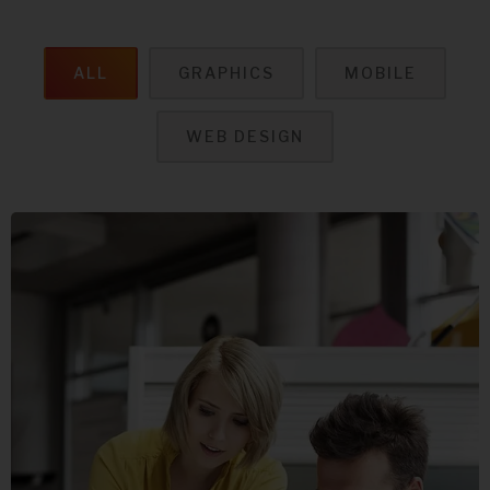
ALL
GRAPHICS
MOBILE
WEB DESIGN