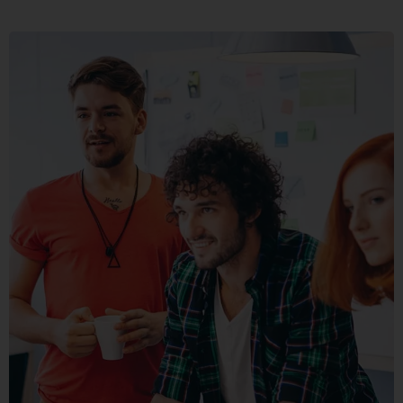
FUSCE
PELLENTE
MOBILE, WEB DESIGN