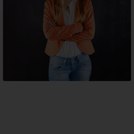
NUNCES
DIGNIS
GRAPHICS, WEB DESIGN
VESTLUM
AUCTOR