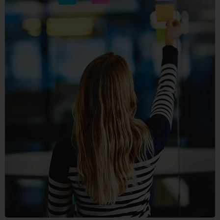
SECTET
ADIPISC
MOBILE, WEB DESIGN