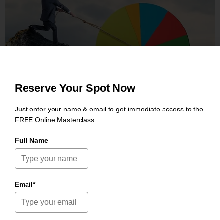
PRAESE
RISUSQU
GRAPHICS, MOBILE
Reserve Your Spot Now
Just enter your name & email to get immediate access to the
FREE Online Masterclass
Full Name
Email*