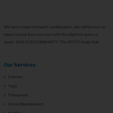
GRAPHICS, MOBILE
We have a team of expert Cardiologists, who will be ever so
happy to hear from you even with the slightest query or
doubt. JOIN OUR COMMUNITY, ‘The GFFPC Heart Hub’
Our Services
Exercise
Yoga
Pranayama
Stress Management